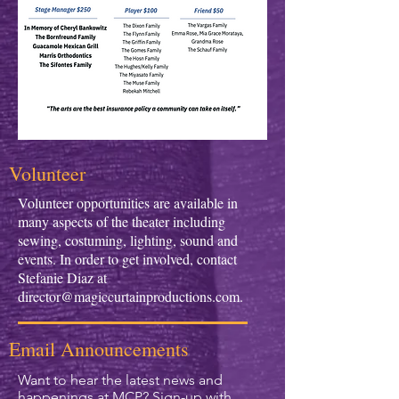
Volunteer
Volunteer opportunities are available in
many aspects of the theater including
sewing, costuming, lighting, sound and
events. In order to get involved, contact
Stefanie Diaz at
director@magiccurtainproductions.com
.
Email Announcements
Want to hear the latest news and
happenings at MCP? Sign-up with