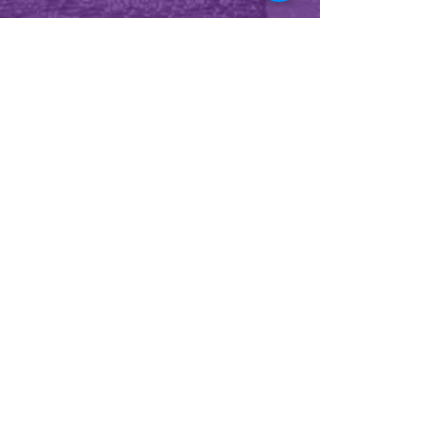
CONTACT US
2860 S Alafaya Tr Suite 120
Orlando, FL 32828
Tel:
407-282-8368
BUSINESS HOURS