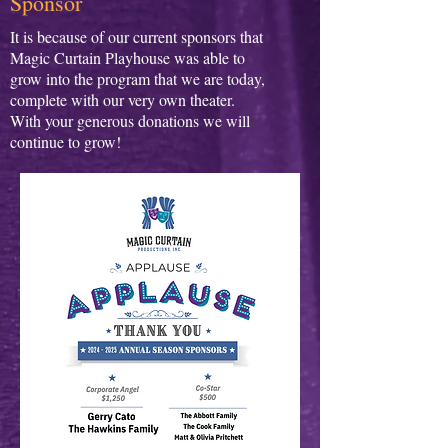
Sponsor
It is because of our current sponsors that
Magic Curtain Playhouse was able to
grow into the program that we are today,
complete with our very own theater.
With your generous donations we will
continue to grow!