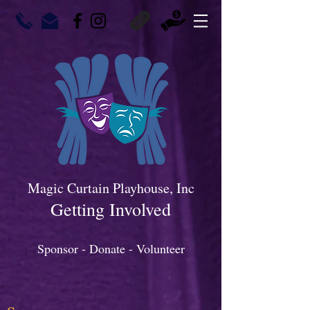
Magic Curtain Playhouse, Inc
Getting Involved
Sponsor - Donate - Volunteer