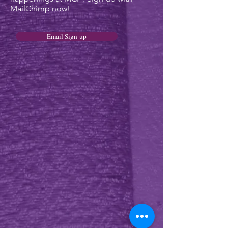
MailChimp now!
Email Sign-up