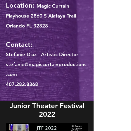
Location:
Magic Curtain
Playhouse 2860 S Alafaya Trail
Orlando FL 32828
Contact:
Stefanie Diaz - Artistic Director
stefanie@magiccurtainproductions
.com
407.282.8368
Junior Theater Festival
2022