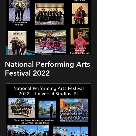
National Performing Arts
Festival 2022