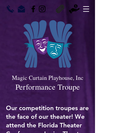
Magic Curtain Playhouse, Inc
Performance Troupe
Our competition troupes are
the face of our theater! We
attend the Florida Theater