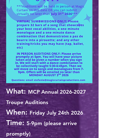
What:
MCP Annual
2026-2027
Troupe Auditions
When:
Friday July 24th 2026
Time:
5-9pm (please arrive
promptly)