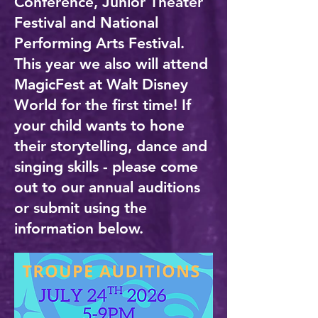
Conference, Junior Theater
Festival and National
Performing Arts Festival.
This year we also will attend
MagicFest at Walt Disney
World for the first time! If
your child wants to hone
their storytelling, dance and
singing skills - please come
out to our annual auditions
or submit using the
information below.