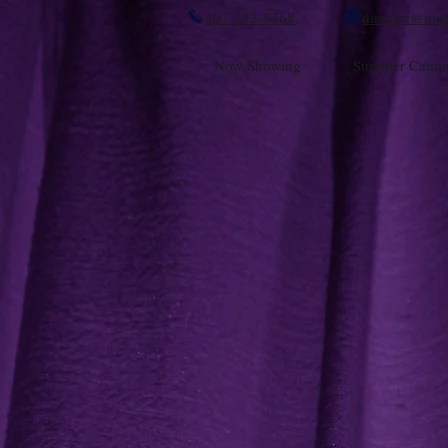
407-282-8368
director@mag
Now Showing
Summer Camp