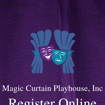
iccurtainproductions.com
s
Tickets
Our Theaters
Classes
Performan
Magic Curtain Playhouse, Inc
Register Online