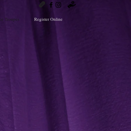
ce Troupes
Register Online