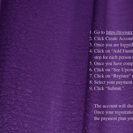
Go to
https://regist
Click Create Account 
Once you are logged 
Click on “Add Famil
step for each person 
Once you have comp
Click on “See Upco
Click on “Register” n
Select your payment 
Click “Submit.”
The account will sho
Once your registrati
the payment plan yo