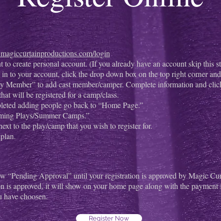
er.magiccurtainproductions.com/login
to create personal account. (If you already have an account skip this st
in to your account, click the drop down box on the top right corner a
y Member” to add cast member/camper. Complete information and click
that will be registered for a camp/class.
leted adding people go back to “Home Page.”
ming Plays/Summer Camps.”
ext to the play/camp that you wish to register for.
plan.
w “Pending Approval” until your registration is approved by Magic Cur
on is approved, it will show on your home page along with the payment
u have choosen.
Register Now