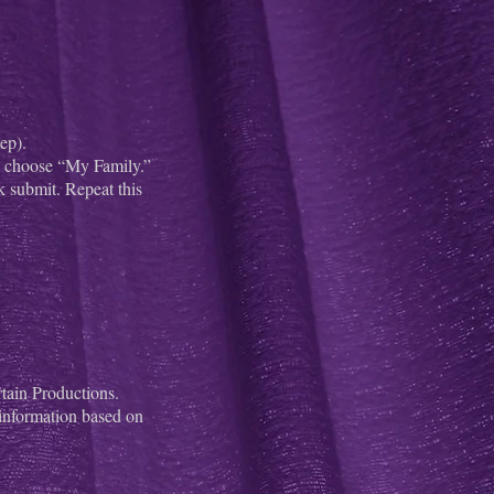
ep).
nd choose “My Family.”
 submit. Repeat this
tain Productions.
 information based on